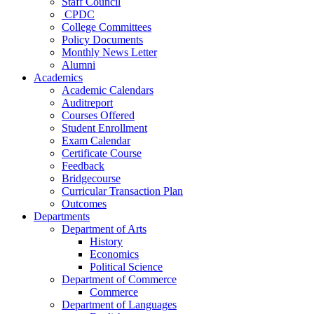
Staff Council
CPDC
College Committees
Policy Documents
Monthly News Letter
Alumni
Academics
Academic Calendars
Auditreport
Courses Offered
Student Enrollment
Exam Calendar
Certificate Course
Feedback
Bridgecourse
Curricular Transaction Plan
Outcomes
Departments
Department of Arts
History
Economics
Political Science
Department of Commerce
Commerce
Department of Languages