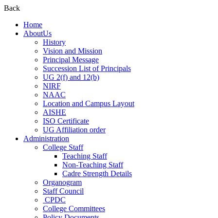
Back
Home
AboutUs
History
Vision and Mission
Principal Message
Succession List of Principals
UG 2(f) and 12(b)
NIRF
NAAC
Location and Campus Layout
AISHE
ISO Certificate
UG Affiliation order
Administration
College Staff
Teaching Staff
Non-Teaching Staff
Cadre Strength Details
Organogram
Staff Council
CPDC
College Committees
Policy Documents