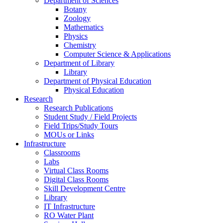
Department of Sciences
Botany
Zoology
Mathematics
Physics
Chemistry
Computer Science & Applications
Department of Library
Library
Department of Physical Education
Physical Education
Research
Research Publications
Student Study / Field Projects
Field Trips/Study Tours
MOUs or Links
Infrastructure
Classrooms
Labs
Virtual Class Rooms
Digital Class Rooms
Skill Development Centre
Library
IT Infrastructure
RO Water Plant