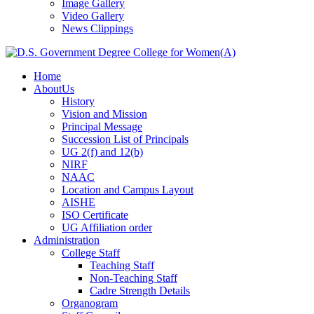
Image Gallery
Video Gallery
News Clippings
Home
AboutUs
History
Vision and Mission
Principal Message
Succession List of Principals
UG 2(f) and 12(b)
NIRF
NAAC
Location and Campus Layout
AISHE
ISO Certificate
UG Affiliation order
Administration
College Staff
Teaching Staff
Non-Teaching Staff
Cadre Strength Details
Organogram