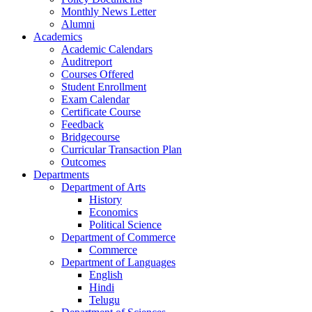
Monthly News Letter
Alumni
Academics
Academic Calendars
Auditreport
Courses Offered
Student Enrollment
Exam Calendar
Certificate Course
Feedback
Bridgecourse
Curricular Transaction Plan
Outcomes
Departments
Department of Arts
History
Economics
Political Science
Department of Commerce
Commerce
Department of Languages
English
Hindi
Telugu