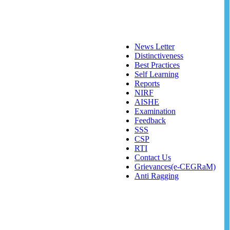
News Letter
Distinctiveness
Best Practices
Self Learning
Reports
NIRF
AISHE
Examination
Feedback
SSS
CSP
RTI
Contact Us
Grievances(e-CEGRaM)
Anti Ragging