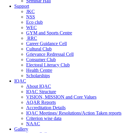
Seminar Hall
Support
JKC
NSS
Eco club
WEC
GYM and Sports Centre
RRC
Career Guidance Cell
Cultural Club
Grievance Redressal Cell
Consumer Club
Electoral Literacy Club
Health Centre
Scholarships
IQAC
About IQAC
IQAC Structure
VISION, MISSION and Core Values
AQAR Reports
Accreditation Details
IQAC Meetings/ Resolutions/Action Taken reports
Criterion wise data
NAAC
Gallery