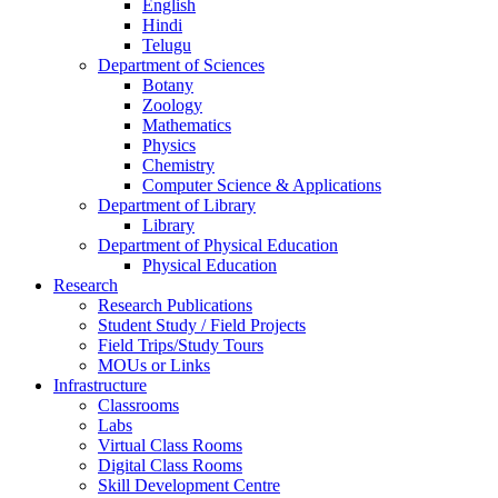
English
Hindi
Telugu
Department of Sciences
Botany
Zoology
Mathematics
Physics
Chemistry
Computer Science & Applications
Department of Library
Library
Department of Physical Education
Physical Education
Research
Research Publications
Student Study / Field Projects
Field Trips/Study Tours
MOUs or Links
Infrastructure
Classrooms
Labs
Virtual Class Rooms
Digital Class Rooms
Skill Development Centre