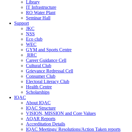
Library
IT Infrastructure
RO Water Plant
Seminar Hall
Support
JKC
NSS
Eco club
WEC
GYM and Sports Centre
RRC
Career Guidance Cell
Cultural Club
Grievance Redressal Cell
Consumer Club
Electoral Literacy Club
Health Centre
Scholarships
IQAC
About IQAC
IQAC Structure
VISION, MISSION and Core Values
AQAR Reports
Accreditation Details
IQAC Meetings/ Resolutions/Action Taken reports