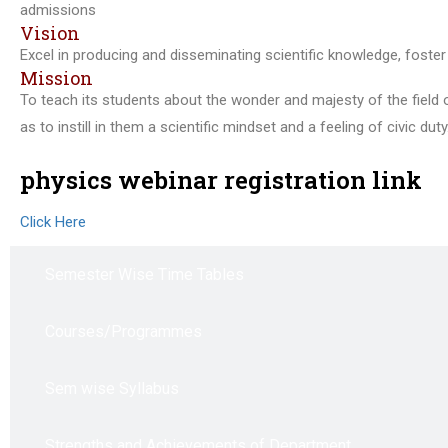
admissions
Vision
Excel in producing and disseminating scientific knowledge, foster 
Mission
To teach its students about the wonder and majesty of the field o
as to instill in them a scientific mindset and a feeling of civic du
physics webinar registration link
Click Here
Semester Wise Time Tables
Courses/Programmes
Sem wise Syllabus
Strengths and Achievements of Department