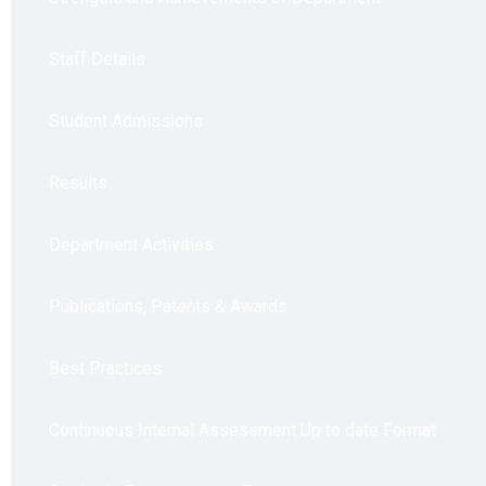
Staff Details
Student Admissions
Results
Department Activities
Publications, Patents & Awards
Best Practices
Continuous Intemal Assessment Up to date Format