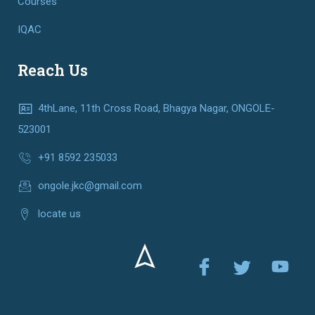
Courses
IQAC
Reach Us
4thLane, 11th Cross Road, Bhagya Nagar, ONGOLE-
523001
+91 8592 235033
ongole.jkc@gmail.com
locate us