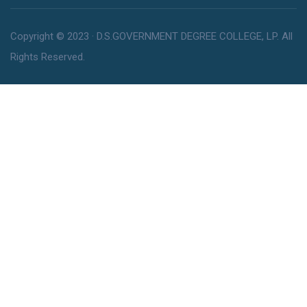
Copyright © 2023 · D.S.GOVERNMENT DEGREE COLLEGE, LP. All
Rights Reserved.