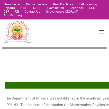
News Letter
Distinctiveness
Best Practices
Self Learning
Reports
NIRF
AISHE
Examination
Feedback
SSS
CSP
RTI
Contact Us
Grievances(e-CEGRaM)
Anti Ragging
Vision & Mission
The Department of Physics was established in the academic yea
1991-92.. The medium of instruction for Mathematics, Physics an