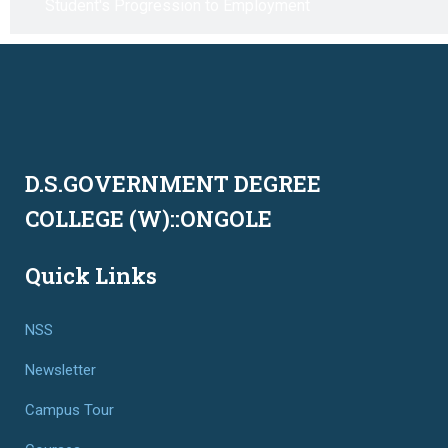
Student's Progression to Employment
D.S.GOVERNMENT DEGREE
COLLEGE (W)::ONGOLE
Quick Links
NSS
Newsletter
Campus Tour