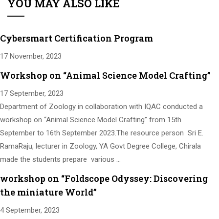
YOU MAY ALSO LIKE
Cybersmart Certification Program
17 November, 2023
Workshop on “Animal Science Model Crafting”
17 September, 2023
Department of Zoology in collaboration with IQAC conducted a
workshop on “Animal Science Model Crafting” from 15th
September to 16th September 2023.The resource person Sri E.
RamaRaju, lecturer in Zoology, YA Govt Degree College, Chirala
made the students prepare various …
workshop on “Foldscope Odyssey: Discovering
the miniature World”
4 September, 2023