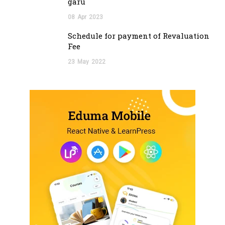
garu
08
Apr
2023
Schedule for payment of Revaluation
Fee
23
May
2022