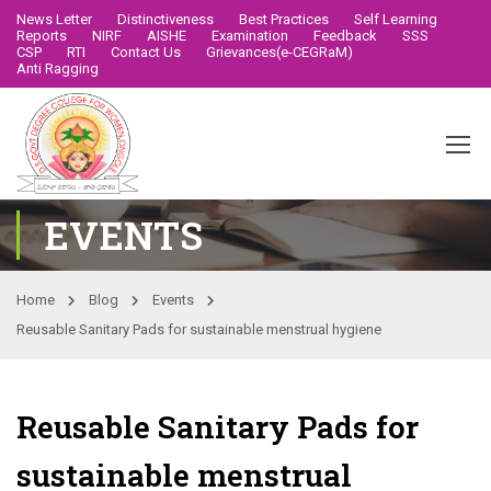
News Letter
Distinctiveness
Best Practices
Self Learning
Reports
NIRF
AISHE
Examination
Feedback
SSS
CSP
RTI
Contact Us
Grievances(e-CEGRaM)
Anti Ragging
EVENTS
Home
Blog
Events
Reusable Sanitary Pads for sustainable menstrual hygiene
Reusable Sanitary Pads for
sustainable menstrual