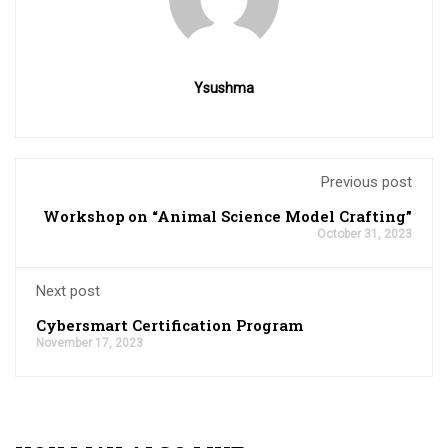
Ysushma
Previous post
Workshop on “Animal Science Model Crafting”
October 31, 2023
Next post
Cybersmart Certification Program
November 17, 2023