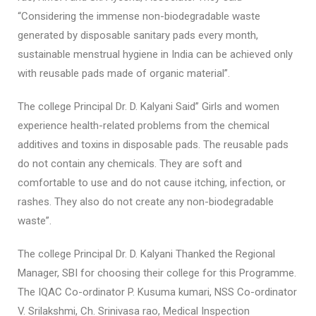
“Considering the immense non-biodegradable waste
generated by disposable sanitary pads every month,
sustainable menstrual hygiene in India can be achieved only
with reusable pads made of organic material”.
The college Principal Dr. D. Kalyani Said” Girls and women
experience health-related problems from the chemical
additives and toxins in disposable pads. The reusable pads
do not contain any chemicals. They are soft and
comfortable to use and do not cause itching, infection, or
rashes. They also do not create any non-biodegradable
waste”.
The college Principal Dr. D. Kalyani Thanked the Regional
Manager, SBI for choosing their college for this Programme.
The IQAC Co-ordinator P. Kusuma kumari, NSS Co-ordinator
V. Srilakshmi, Ch. Srinivasa rao, Medical Inspection