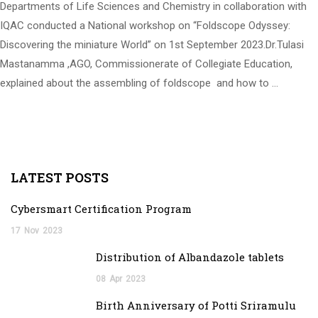
Departments of Life Sciences and Chemistry in collaboration with
IQAC conducted a National workshop on “Foldscope Odyssey:
Discovering the miniature World” on 1st September 2023.Dr.Tulasi
Mastanamma ,AGO, Commissionerate of Collegiate Education,
explained about the assembling of foldscope and how to …
LATEST POSTS
Cybersmart Certification Program
17
Nov
2023
Distribution of Albandazole tablets
08
Apr
2023
Birth Anniversary of Potti Sriramulu