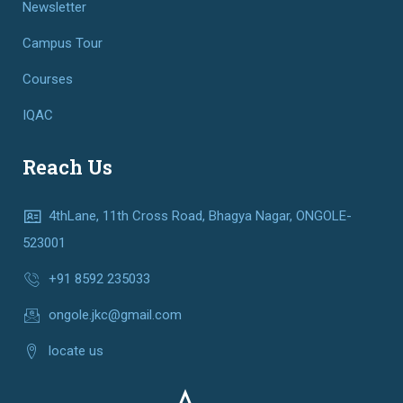
Newsletter
Campus Tour
Courses
IQAC
Reach Us
4thLane, 11th Cross Road, Bhagya Nagar, ONGOLE-
523001
+91 8592 235033
ongole.jkc@gmail.com
locate us