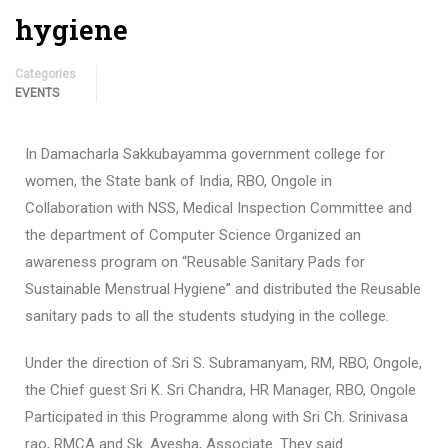
hygiene
Categories
EVENTS
In Damacharla Sakkubayamma government college for
women, the State bank of India, RBO, Ongole in
Collaboration with NSS, Medical Inspection Committee and
the department of Computer Science Organized an
awareness program on “Reusable Sanitary Pads for
Sustainable Menstrual Hygiene” and distributed the Reusable
sanitary pads to all the students studying in the college.
Under the direction of Sri S. Subramanyam, RM, RBO, Ongole,
the Chief guest Sri K. Sri Chandra, HR Manager, RBO, Ongole
Participated in this Programme along with Sri Ch. Srinivasa
rao, RMCA and Sk. Ayesha, Associate. They said