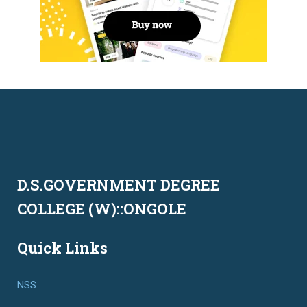
D.S.GOVERNMENT DEGREE
COLLEGE (W)::ONGOLE
Quick Links
NSS