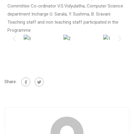
Committee Co-ordinator V.S.Vidyulatha, Computer Science
department Incharge U. Sarala, Y. Sushma, B. Sravani
Teaching staff and non teaching staff participated in the
Programme
Share: