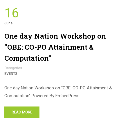
16
June
One day Nation Workshop on
“OBE: CO-PO Attainment &
Computation”
Categories
EVENTS
One day Nation Workshop on “OBE: CO-PO Attainment &
Computation” Powered By EmbedPress
READ MORE