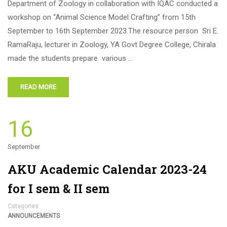
Department of Zoology in collaboration with IQAC conducted a
workshop on “Animal Science Model Crafting” from 15th
September to 16th September 2023.The resource person Sri E.
RamaRaju, lecturer in Zoology, YA Govt Degree College, Chirala
made the students prepare various …
READ MORE
16
September
AKU Academic Calendar 2023-24
for I sem & II sem
Categories
ANNOUNCEMENTS