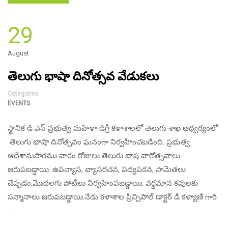
29
August
తెలుగు భాషా దినోత్సవ వేడుకలు
Categories
EVENTS
స్థానిక డి ఎస్ ప్రభుత్వ మహిళా డిగ్రీ కళాశాలలో తెలుగు శాఖ ఆధ్వర్యంలో
తెలుగు భాషా దినోత్సవం ఘనంగా నిర్వహించబడింది. ప్రభుత్వ
ఆదేశానుసారము వారం రోజులు తెలుగు భాష వారోత్సవాలు
జరుపబడ్డాయి. ఉపన్యాస, వ్యాసరచన, పద్యపఠన, సామెతలు
చెప్పడం,మొదలగు పోటీలు నిర్వహింపబడ్డాయి. వర్ధమాన కవులకు
సన్మానాలు జరుపబడ్డాయి.నేడు కళాశాల ప్రిన్సిపాల్ డాక్టర్ డి కళ్యాణి గారి
…