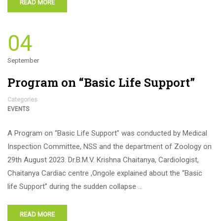
READ MORE
04
September
Program on “Basic Life Support”
Categories
EVENTS
A Program on “Basic Life Support” was conducted by Medical
Inspection Committee, NSS and the department of Zoology on
29th August 2023. Dr.B.M.V. Krishna Chaitanya, Cardiologist,
Chaitanya Cardiac centre ,Ongole explained about the “Basic
life Support” during the sudden collapse …
READ MORE