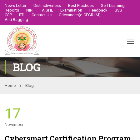
News Letter
Distinctiveness
Best Practices
Self Learning
Reports
NIRF
AISHE
Examination
Feedback
SSS
CSP
RTI
Contact Us
Grievances(e-CEGRaM)
Anti Ragging
BLOG
Home
Blog
17
November
Cybersmart Certification Program