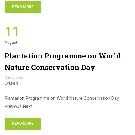
READ MORE
11
August
Plantation Programme on World
Nature Conservation Day
Categories
EVENTS
Plantation Programme on World Nature Conservation Day
Previous Next
READ MORE