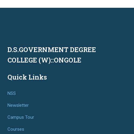
D.S.GOVERNMENT DEGREE
COLLEGE (W)::ONGOLE
Quick Links
NSS
Newsletter
Campus Tour
Courses