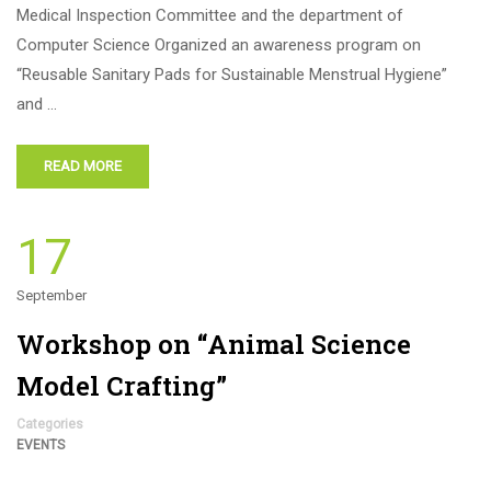
Medical Inspection Committee and the department of
Computer Science Organized an awareness program on
“Reusable Sanitary Pads for Sustainable Menstrual Hygiene”
and …
READ MORE
17
September
Workshop on “Animal Science
Model Crafting”
Categories
EVENTS