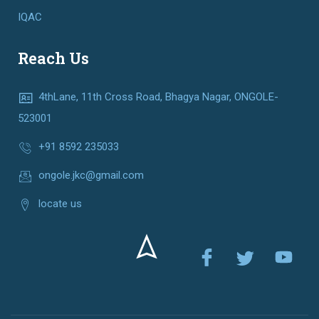
IQAC
Reach Us
4thLane, 11th Cross Road, Bhagya Nagar, ONGOLE-
523001
+91 8592 235033
ongole.jkc@gmail.com
locate us