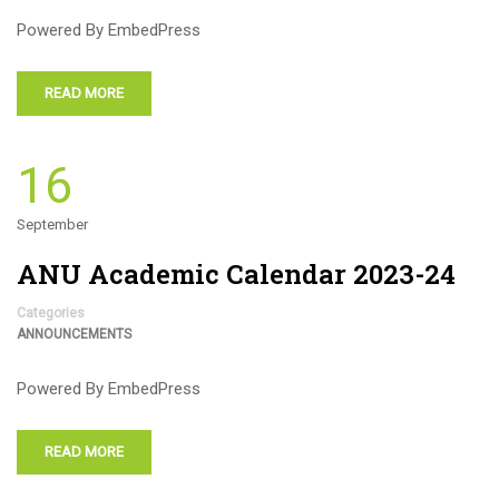
Powered By EmbedPress
READ MORE
16
September
ANU Academic Calendar 2023-24
Categories
ANNOUNCEMENTS
Powered By EmbedPress
READ MORE