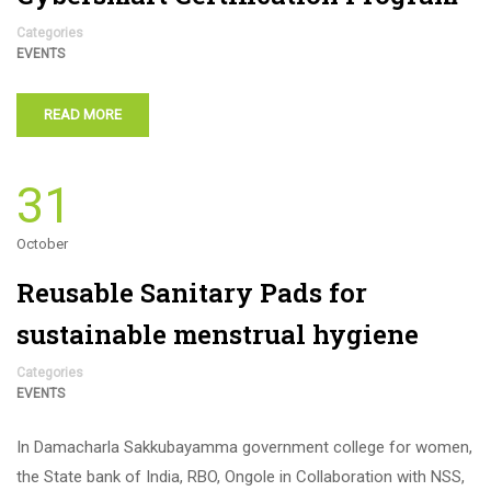
Categories
EVENTS
READ MORE
31
October
Reusable Sanitary Pads for
sustainable menstrual hygiene
Categories
EVENTS
In Damacharla Sakkubayamma government college for women,
the State bank of India, RBO, Ongole in Collaboration with NSS,