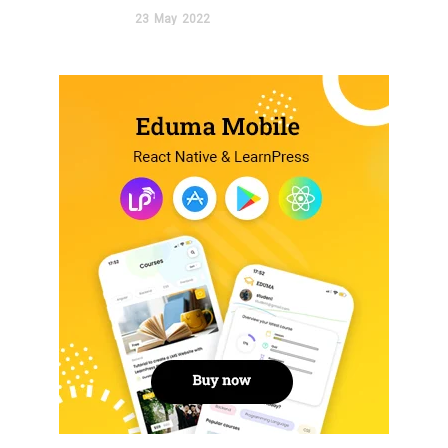
23
May
2022