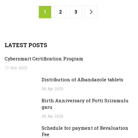
1
2
3
LATEST POSTS
Cybersmart Certification Program
17
Nov
2023
Distribution of Albandazole tablets
08
Apr
2023
Birth Anniversary of Potti Sriramulu
garu
08
Apr
2023
Schedule for payment of Revaluation
Fee