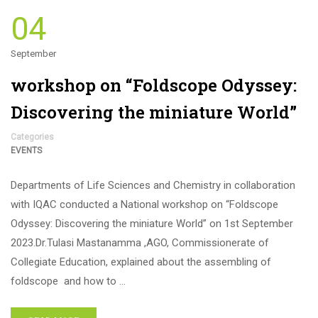
04
September
workshop on “Foldscope Odyssey:
Discovering the miniature World”
Categories
EVENTS
Departments of Life Sciences and Chemistry in collaboration
with IQAC conducted a National workshop on “Foldscope
Odyssey: Discovering the miniature World” on 1st September
2023.Dr.Tulasi Mastanamma ,AGO, Commissionerate of
Collegiate Education, explained about the assembling of
foldscope and how to …