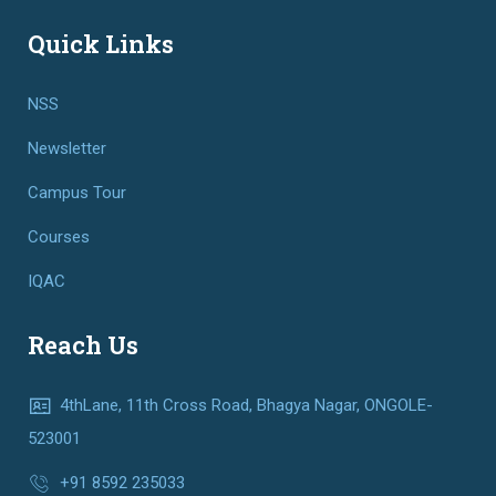
Quick Links
NSS
Newsletter
Campus Tour
Courses
IQAC
Reach Us
4thLane, 11th Cross Road, Bhagya Nagar, ONGOLE-
523001
+91 8592 235033