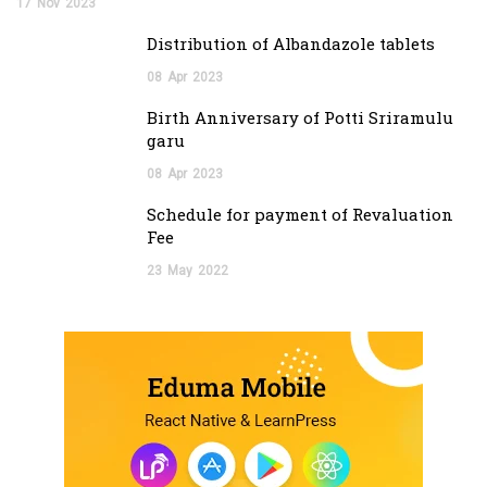
17
Nov
2023
Distribution of Albandazole tablets
08
Apr
2023
Birth Anniversary of Potti Sriramulu
garu
08
Apr
2023
Schedule for payment of Revaluation
Fee
23
May
2022