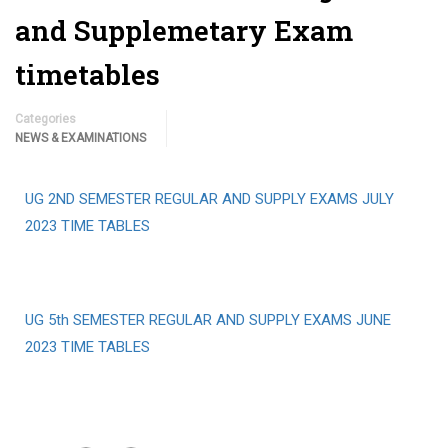
and Supplemetary Exam
timetables
Categories
NEWS & EXAMINATIONS
UG 2ND SEMESTER REGULAR AND SUPPLY EXAMS JULY
2023 TIME TABLES
UG 5th SEMESTER REGULAR AND SUPPLY EXAMS JUNE
2023 TIME TABLES