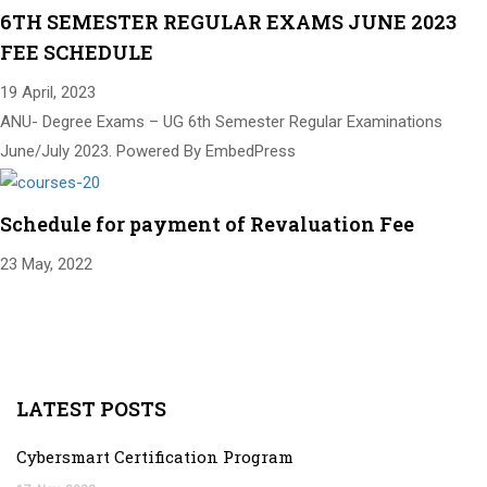
6TH SEMESTER REGULAR EXAMS JUNE 2023
FEE SCHEDULE
19 April, 2023
ANU- Degree Exams – UG 6th Semester Regular Examinations
June/July 2023. Powered By EmbedPress
Schedule for payment of Revaluation Fee
23 May, 2022
LATEST POSTS
Cybersmart Certification Program