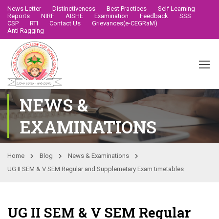
News Letter
Distinctiveness
Best Practices
Self Learning
Reports
NIRF
AISHE
Examination
Feedback
SSS
CSP
RTI
Contact Us
Grievances(e-CEGRaM)
Anti Ragging
NEWS &
EXAMINATIONS
Home
Blog
News & Examinations
UG II SEM & V SEM Regular and Supplemetary Exam timetables
UG II SEM & V SEM Regular