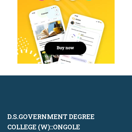
D.S.GOVERNMENT DEGREE
COLLEGE (W)::ONGOLE