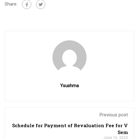
Share:
Ysushma
Previous post
Schedule for Payment of Revaluation Fee for V
Sem
June 16, 2023