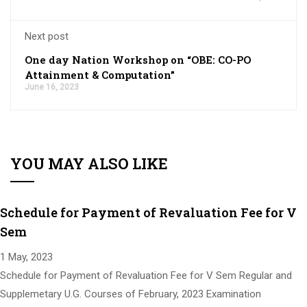
Next post
One day Nation Workshop on “OBE: CO-PO
Attainment & Computation”
June 16, 2023
YOU MAY ALSO LIKE
Schedule for Payment of Revaluation Fee for V
Sem
1 May, 2023
Schedule for Payment of Revaluation Fee for V Sem Regular and
Supplemetary U.G. Courses of February, 2023 Examination