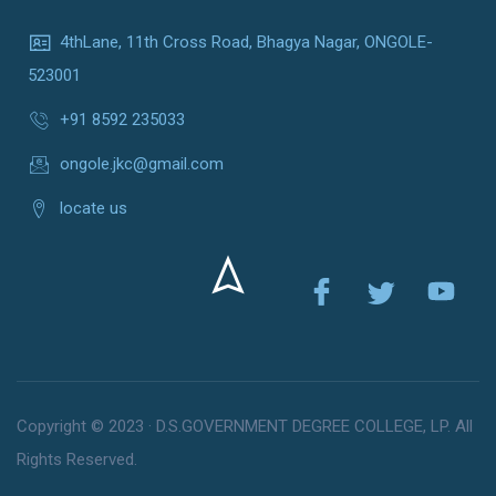
4thLane, 11th Cross Road, Bhagya Nagar, ONGOLE-
523001
+91 8592 235033
ongole.jkc@gmail.com
locate us
Copyright © 2023 · D.S.GOVERNMENT DEGREE COLLEGE, LP. All
Rights Reserved.