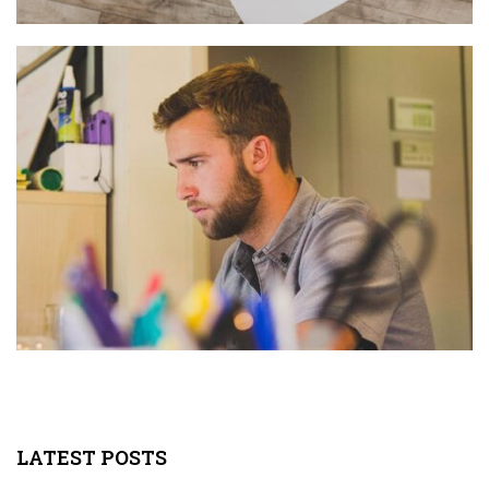
LATEST POSTS