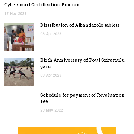
Cybersmart Certification Program
17
Nov
2023
Distribution of Albandazole tablets
08
Apr
2023
Birth Anniversary of Potti Sriramulu
garu
08
Apr
2023
Schedule for payment of Revaluation
Fee
23
May
2022