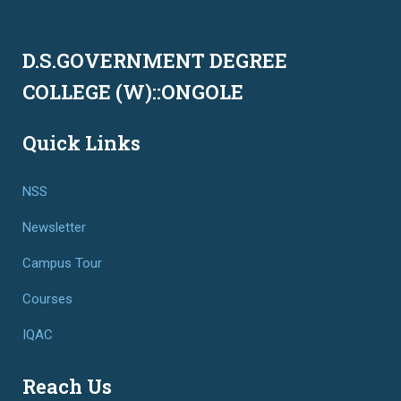
D.S.GOVERNMENT DEGREE
COLLEGE (W)::ONGOLE
Quick Links
NSS
Newsletter
Campus Tour
Courses
IQAC
Reach Us