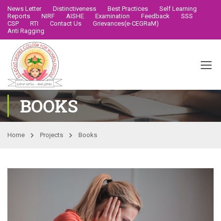
News Letter
Distinctiveness
Best Practices
Self Learning
Reports
NIRF
AISHE
Examination
Feedback
SSS
CSP
RTI
Contact Us
Grievances(e-CEGRaM)
Anti Ragging
BOOKS
Home
Projects
Books