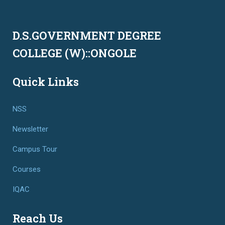
D.S.GOVERNMENT DEGREE
COLLEGE (W)::ONGOLE
Quick Links
NSS
Newsletter
Campus Tour
Courses
IQAC
Reach Us