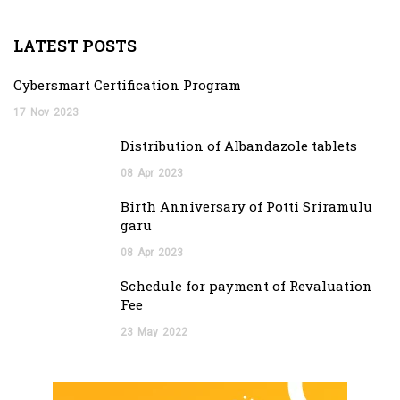
LATEST POSTS
Cybersmart Certification Program
17
Nov
2023
Distribution of Albandazole tablets
08
Apr
2023
Birth Anniversary of Potti Sriramulu
garu
08
Apr
2023
Schedule for payment of Revaluation
Fee
23
May
2022