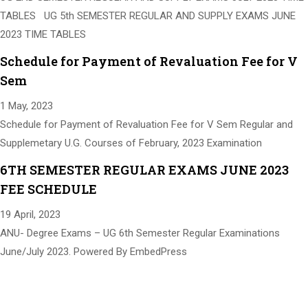
TABLES UG 5th SEMESTER REGULAR AND SUPPLY EXAMS JUNE
2023 TIME TABLES
Schedule for Payment of Revaluation Fee for V
Sem
1 May, 2023
Schedule for Payment of Revaluation Fee for V Sem Regular and
Supplemetary U.G. Courses of February, 2023 Examination
6TH SEMESTER REGULAR EXAMS JUNE 2023
FEE SCHEDULE
19 April, 2023
ANU- Degree Exams – UG 6th Semester Regular Examinations
June/July 2023. Powered By EmbedPress