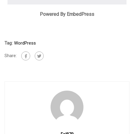
Powered By EmbedPress
Tag:
WordPress
Share: