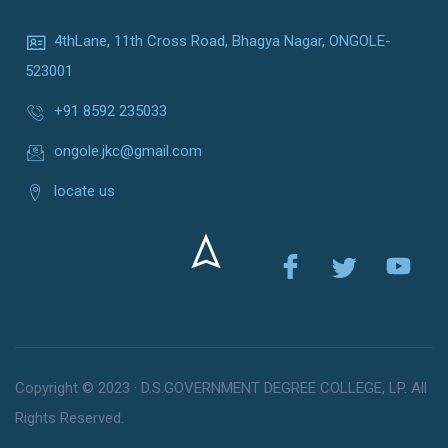
4thLane, 11th Cross Road, Bhagya Nagar, ONGOLE-
523001
+91 8592 235033
ongole.jkc@gmail.com
locate us
Copyright © 2023 · D.S.GOVERNMENT DEGREE COLLEGE, LP. All
Rights Reserved.