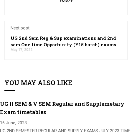
Fol879
Next post
UG 2nd Sem Reg & Sup examinations and 2nd
sem One time Opportunity (Y15 batch) exams
May 17, 2022
YOU MAY ALSO LIKE
UG II SEM & V SEM Regular and Supplemetary
Exam timetables
16 June, 2023
UG 2ND SEMESTER REGULAR AND SUPPLY EXAMS JULY 2023 TIME