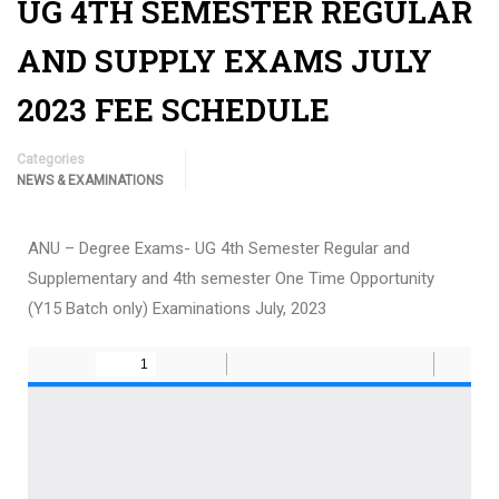
UG 4TH SEMESTER REGULAR
AND SUPPLY EXAMS JULY
2023 FEE SCHEDULE
Categories
NEWS & EXAMINATIONS
ANU – Degree Exams- UG 4th Semester Regular and
Supplementary and 4th semester One Time Opportunity
(Y15 Batch only) Examinations July, 2023