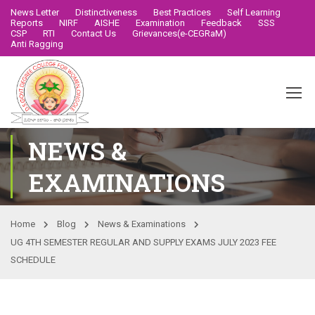
News Letter
Distinctiveness
Best Practices
Self Learning
Reports
NIRF
AISHE
Examination
Feedback
SSS
CSP
RTI
Contact Us
Grievances(e-CEGRaM)
Anti Ragging
NEWS &
EXAMINATIONS
Home
Blog
News & Examinations
UG 4TH SEMESTER REGULAR AND SUPPLY EXAMS JULY 2023 FEE
SCHEDULE